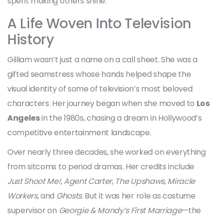
spent making others shine.
A Life Woven Into Television
History
Gilliam wasn’t just a name on a call sheet. She was a
gifted seamstress whose hands helped shape the
visual identity of some of television’s most beloved
characters. Her journey began when she moved to
Los
Angeles
in the 1980s, chasing a dream in Hollywood’s
competitive entertainment landscape.
Over nearly three decades, she worked on everything
from sitcoms to period dramas. Her credits include
Just Shoot Me!
,
Agent Carter
,
The Upshaws
,
Miracle
Workers
, and
Ghosts
. But it was her role as costume
supervisor on
Georgie & Mandy’s First Marriage
—the