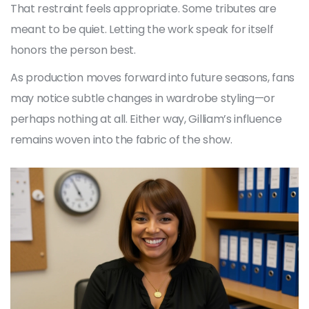
That restraint feels appropriate. Some tributes are
meant to be quiet. Letting the work speak for itself
honors the person best.
As production moves forward into future seasons, fans
may notice subtle changes in wardrobe styling—or
perhaps nothing at all. Either way, Gilliam’s influence
remains woven into the fabric of the show.