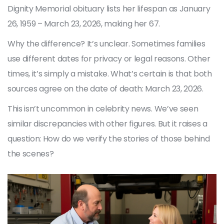
Dignity Memorial obituary lists her lifespan as January
26, 1959 – March 23, 2026, making her 67.
Why the difference? It’s unclear. Sometimes families
use different dates for privacy or legal reasons. Other
times, it’s simply a mistake. What’s certain is that both
sources agree on the date of death: March 23, 2026.
This isn’t uncommon in celebrity news. We’ve seen
similar discrepancies with other figures. But it raises a
question: How do we verify the stories of those behind
the scenes?