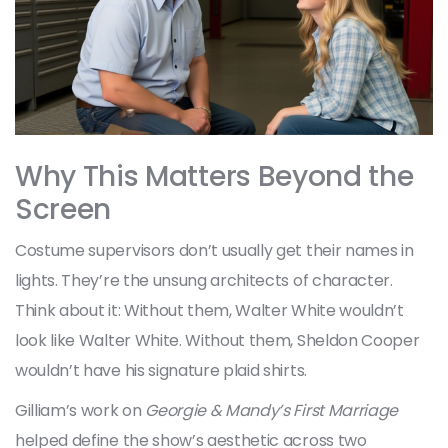
Why This Matters Beyond the
Screen
Costume supervisors don’t usually get their names in
lights. They’re the unsung architects of character.
Think about it: Without them, Walter White wouldn’t
look like Walter White. Without them, Sheldon Cooper
wouldn’t have his signature plaid shirts.
Gilliam’s work on
Georgie & Mandy’s First Marriage
helped define the show’s aesthetic across two