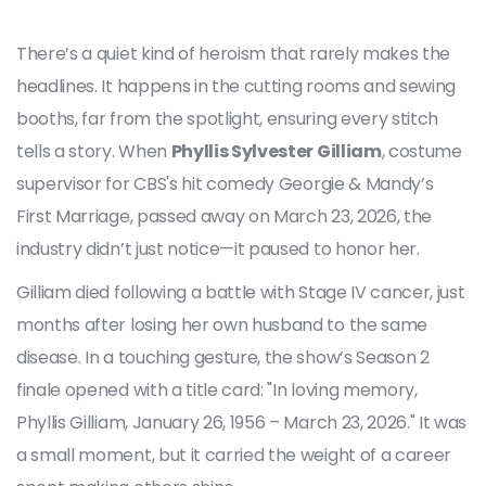
There’s a quiet kind of heroism that rarely makes the
headlines. It happens in the cutting rooms and sewing
booths, far from the spotlight, ensuring every stitch
tells a story. When
Phyllis Sylvester Gilliam
,
costume
supervisor
for
CBS
's hit comedy
Georgie & Mandy’s
First Marriage
, passed away on March 23, 2026, the
industry didn’t just notice—it paused to honor her.
Gilliam died following a battle with Stage IV cancer, just
months after losing her own husband to the same
disease. In a touching gesture, the show’s Season 2
finale opened with a title card: "In loving memory,
Phyllis Gilliam, January 26, 1956 – March 23, 2026." It was
a small moment, but it carried the weight of a career