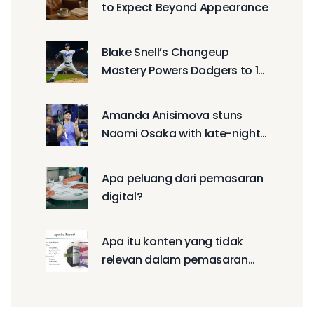
to Expect Beyond Appearance
Blake Snell’s Changeup
Mastery Powers Dodgers to 1-
0 NLCS Win
Amanda Anisimova stuns
Naomi Osaka with late-night
US Open semifinal comeback
Apa peluang dari pemasaran
digital?
Apa itu konten yang tidak
relevan dalam pemasaran
digital?