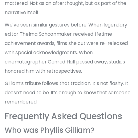
mattered. Not as an afterthought, but as part of the
narrative itself.
We’ve seen similar gestures before. When legendary
editor Thelma Schoonmaker received lifetime
achievement awards, films she cut were re-released
with special acknowledgments. When
cinematographer Conrad Hall passed away, studios
honored him with retrospectives.
Gilliam’s tribute follows that tradition. It’s not flashy. It
doesn’t need to be. It’s enough to know that someone
remembered.
Frequently Asked Questions
Who was Phyllis Gilliam?