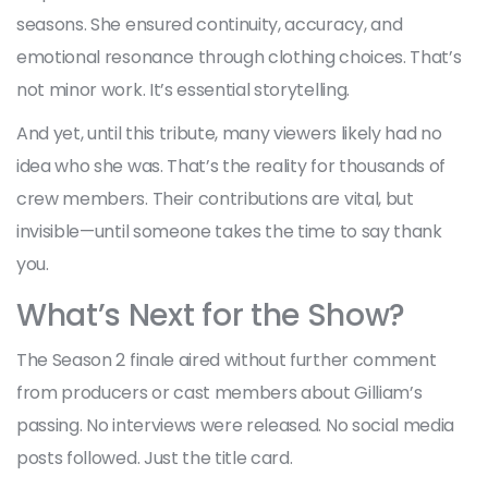
seasons. She ensured continuity, accuracy, and
emotional resonance through clothing choices. That’s
not minor work. It’s essential storytelling.
And yet, until this tribute, many viewers likely had no
idea who she was. That’s the reality for thousands of
crew members. Their contributions are vital, but
invisible—until someone takes the time to say thank
you.
What’s Next for the Show?
The Season 2 finale aired without further comment
from producers or cast members about Gilliam’s
passing. No interviews were released. No social media
posts followed. Just the title card.