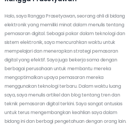
Halo, saya Rangga Prasetyawan, seorang ahli di bidang
elektronik yang memiliki minat dalam menulis tentang
pemasaran digital. Sebagai pakar dalam teknologi dan
sistem elektronik, saya mencurahkan waktu untuk
mempelajari dan menerapkan strategi pemasaran
digital yang efektif. Saya juga bekerja sama dengan
berbagai perusahaan untuk membantu mereka
mengoptimalkan upaya pemasaran mereka
menggunakan teknologi terbaru. Dalam waktu luang
saya, saya menulis artikel dan blog tentang tren dan
teknik pemasaran digital terkini. Saya sangat antusias
untuk terus mengembangkan keahlian saya dalam
bidang ini dan berbagi pengetahuan dengan orang lain.