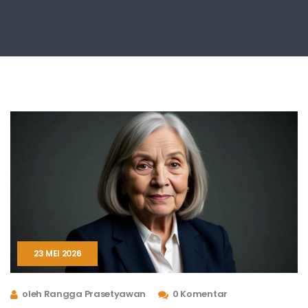
23 MEI 2026
oleh Rangga Prasetyawan
0 Komentar