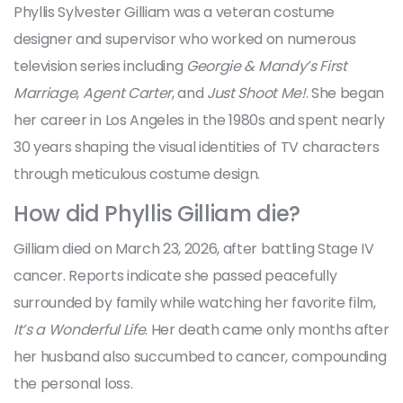
Phyllis Sylvester Gilliam was a veteran costume
designer and supervisor who worked on numerous
television series including
Georgie & Mandy’s First
Marriage
,
Agent Carter
, and
Just Shoot Me!
. She began
her career in Los Angeles in the 1980s and spent nearly
30 years shaping the visual identities of TV characters
through meticulous costume design.
How did Phyllis Gilliam die?
Gilliam died on March 23, 2026, after battling Stage IV
cancer. Reports indicate she passed peacefully
surrounded by family while watching her favorite film,
It’s a Wonderful Life
. Her death came only months after
her husband also succumbed to cancer, compounding
the personal loss.