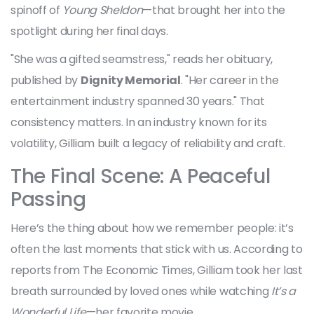
spinoff of
Young Sheldon
—that brought her into the
spotlight during her final days.
"She was a gifted seamstress," reads her obituary,
published by
Dignity Memorial
. "Her career in the
entertainment industry spanned 30 years." That
consistency matters. In an industry known for its
volatility, Gilliam built a legacy of reliability and craft.
The Final Scene: A Peaceful
Passing
Here’s the thing about how we remember people: it’s
often the last moments that stick with us. According to
reports from The Economic Times, Gilliam took her last
breath surrounded by loved ones while watching
It’s a
Wonderful Life
—her favorite movie.