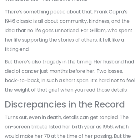
There’s something poetic about that. Frank Capra’s
1946 classic is all about community, kindness, and the
idea that no life goes unnoticed. For Gilliam, who spent
her life supporting the stories of others, it felt like a
fitting end.
But there’s also tragedy in the timing. Her husband had
died of cancer just months before her. Two losses,
back-to-back, in such a short span. It’s hard not to feel
the weight of that grief when you read those details.
Discrepancies in the Record
Turns out, even in death, details can get tangled. The
on-screen tribute listed her birth year as 1956, which
would make her 70 at the time of her passing. But the