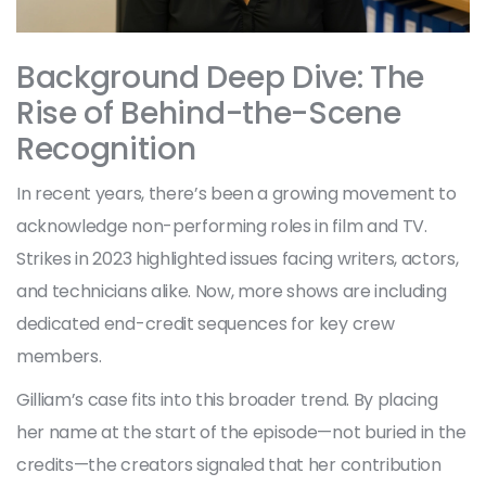
Background Deep Dive: The
Rise of Behind-the-Scene
Recognition
In recent years, there’s been a growing movement to
acknowledge non-performing roles in film and TV.
Strikes in 2023 highlighted issues facing writers, actors,
and technicians alike. Now, more shows are including
dedicated end-credit sequences for key crew
members.
Gilliam’s case fits into this broader trend. By placing
her name at the start of the episode—not buried in the
credits—the creators signaled that her contribution