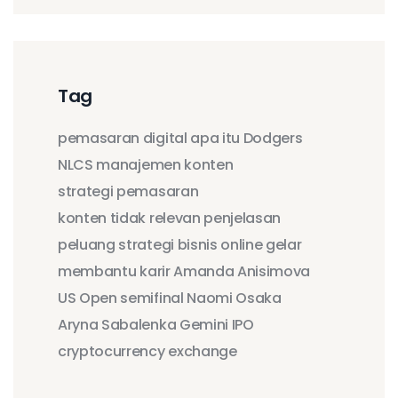
Tag
pemasaran digital
apa itu
Dodgers
NLCS
manajemen konten
strategi pemasaran
konten tidak relevan
penjelasan
peluang
strategi
bisnis online
gelar
membantu
karir
Amanda Anisimova
US Open semifinal
Naomi Osaka
Aryna Sabalenka
Gemini IPO
cryptocurrency exchange