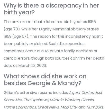
Why is there a discrepancy in her
birth year?
The on-screen tribute listed her birth year as 1956
(age 70), while her Dignity Memorial obituary states
1959 (age 67). The reason for this inconsistency hasn’t
been publicly explained. Such discrepancies
sometimes occur due to private family decisions or
clerical errors, though both sources confirm her death
date as March 23, 2026.
What shows did she work on
besides Georgie & Mandy?
Gilliam’s extensive resume includes
Agent Carter
,
Just
Shoot Me!
,
The Upshaws
,
Miracle Workers
,
Ghosts
,
Home Economics
,
Great News
,
Mob City
, and
Numb3rs
.