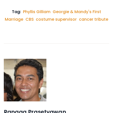
Tag:
Phyllis Gilliam
Georgie & Mandy's First
Marriage
CBS
costume supervisor
cancer tribute
Rangga Prasetyawan