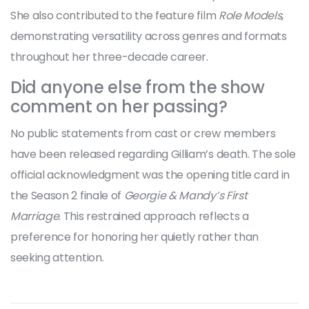
She also contributed to the feature film
Role Models
,
demonstrating versatility across genres and formats
throughout her three-decade career.
Did anyone else from the show
comment on her passing?
No public statements from cast or crew members
have been released regarding Gilliam’s death. The sole
official acknowledgment was the opening title card in
the Season 2 finale of
Georgie & Mandy’s First
Marriage
. This restrained approach reflects a
preference for honoring her quietly rather than
seeking attention.