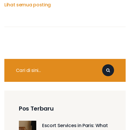
Lihat semua posting
Pos Terbaru
Escort Services in Paris: What