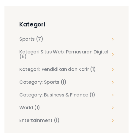
Kategori
Sports
(7)
Kategori Situs Web: Pemasaran Digital
(5)
Kategori: Pendidikan dan Karir
(1)
Category: Sports
(1)
Category: Business & Finance
(1)
World
(1)
Entertainment
(1)