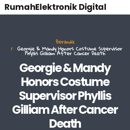
RumahElektronik Digital
Beranda
Georgie & Mandy Honors Costume Supervisor
Phyllis Gilliam After Cancer Death
Georgie & Mandy
Honors Costume
Supervisor Phyllis
Gilliam After Cancer
Death